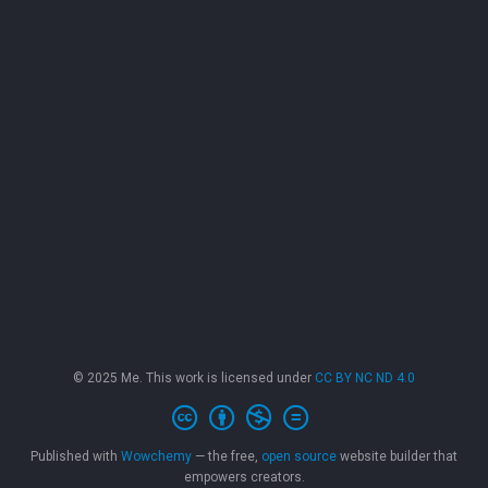
© 2025 Me. This work is licensed under
CC BY NC ND 4.0
Published with
Wowchemy
— the free,
open source
website builder that
empowers creators.