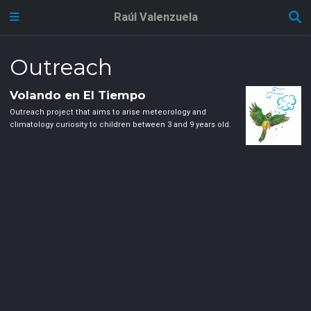
Raúl Valenzuela
Outreach
Volando en El Tiempo
Outreach project that aims to arise meteorology and
climatology curiosity to children between 3 and 9 years old.