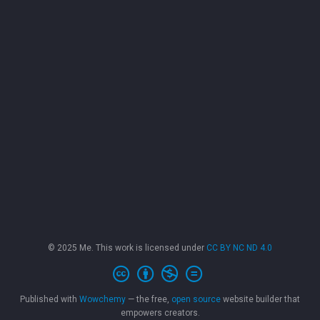
© 2025 Me. This work is licensed under
CC BY NC ND 4.0
Published with
Wowchemy
— the free,
open source
website builder that
empowers creators.