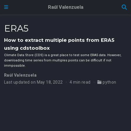
Raúl Valenzuela
ERA5
How to extract multiple points from ERA5
using cdstoolbox
Climate Data Store (CDS) is a great place to test some ERA5 data. However,
downloading time series from multiples points can be difficult if not
immpossible.
Raúl Valenzuela
Last updated on May 18, 2022
4 min read
python