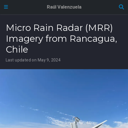
Raúl Valenzuela
Micro Rain Radar (MRR)
Imagery from Rancagua,
Chile
Last updated on May 9, 2024