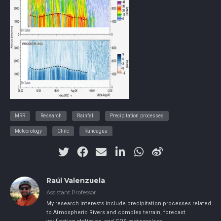
MRR
Research
Rainfall
Precipitation processes
Meteorology
Chile
Rancagua
Raúl Valenzuela
Assistant Professor
My research interests include precipitation processes related
to Atmospheric Rivers and complex terrain, forecast