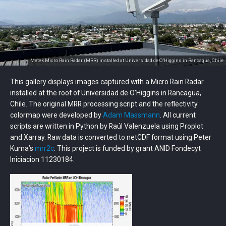
Metek Micro Rain Radar (MRR) installed at Universidad de O’Higgins in Rancagua, Chile
This gallery displays images captured with a Micro Rain Radar
installed at the roof of Universidad de O’Higgins in Rancagua,
Chile. The original MRR processing script and the reflectivity
colormap were developed by
Adam Massmann
. All current
scripts are written in Python by Raúl Valenzuela using Proplot
and Xarray. Raw data is converted to netCDF format using Peter
Kuma’s
mrr2c
. This project is funded by grant ANID Fondecyt
Iniciacion 11230184.