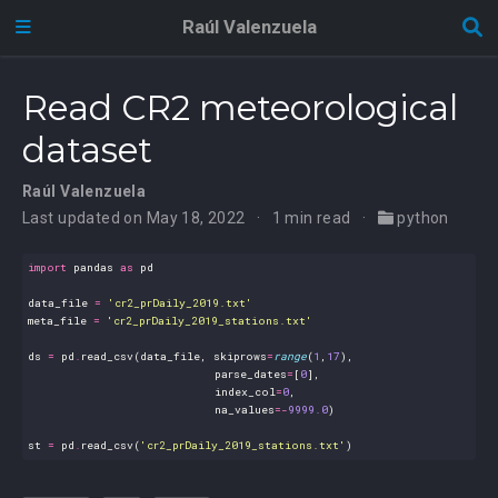
Raúl Valenzuela
Read CR2 meteorological
dataset
Raúl Valenzuela
Last updated on May 18, 2022
1 min read
python
import
pandas
as
pd
data_file
=
'cr2_prDaily_2019.txt'
meta_file
=
'cr2_prDaily_2019_stations.txt'
ds
=
pd
.
read_csv
(
data_file
,
skiprows
=
range
(
1
,
17
),
parse_dates
=
[
0
],
index_col
=
0
,
na_values
=-
9999.0
)
st
=
pd
.
read_csv
(
'cr2_prDaily_2019_stations.txt'
)