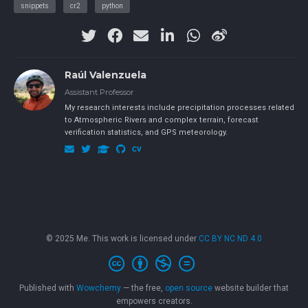
snippets
cr2
python
Raúl Valenzuela
Assistant Professor
My research interests include precipitation processes related
to Atmospheric Rivers and complex terrain, forecast
verification statistics, and GPS meteorology.
© 2025 Me. This work is licensed under
CC BY NC ND 4.0
Published with
Wowchemy
— the free,
open source
website builder that
empowers creators.